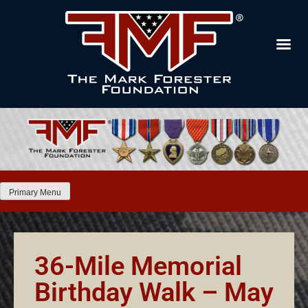
Primary Menu
36-Mile Memorial
Birthday Walk – May