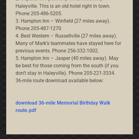
Haleyville. This is an old hotel right in town.
Phone 205-486-5205.
3. Hampton Inn – Winfield (27 miles away).
Phone 205-487-1270.
4. Best Western – Russellville (27 miles away).
Many of Mark’s teammates have stayed here for
previous events. Phone 256-332-1002.
5. Hampton Inn – Jasper (40 miles away). May
be best for those coming from the south (if you
don’t stay in Haleyville). Phone 205-221-3334.
36-mile route download available below:
download 36-mile Memorial Birthday Walk
route.pdf