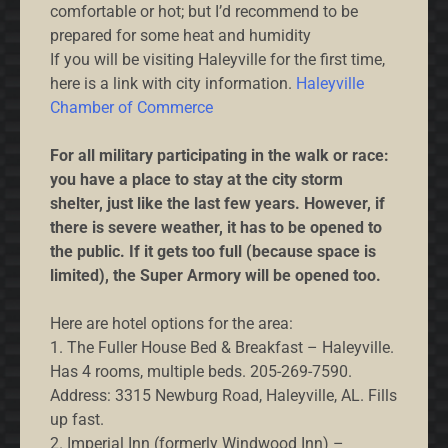
comfortable or hot; but I’d recommend to be
prepared for some heat and humidity
If you will be visiting Haleyville for the first time,
here is a link with city information.
Haleyville
Chamber of Commerce
For all military participating in the walk or race:
you have a place to stay at the city storm
shelter, just like the last few years. However, if
there is severe weather, it has to be opened to
the public. If it gets too full (because space is
limited), the Super Armory will be opened too.
Here are hotel options for the area:
1. The Fuller House Bed & Breakfast – Haleyville.
Has 4 rooms, multiple beds. 205-269-7590.
Address: 3315 Newburg Road, Haleyville, AL. Fills
up fast.
2. Imperial Inn (formerly Windwood Inn) –