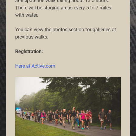
anticipate the walk taking about 13.5 hours.
There will be staging areas every 5 to 7 miles
with water.
You can view the photos section for galleries of
previous walks.
Registration:
Here at Active.com