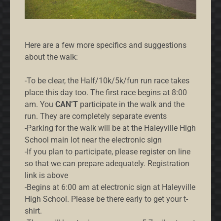
Here are a few more specifics and suggestions
about the walk:
-To be clear, the Half/10k/5k/fun run race takes
place this day too. The first race begins at 8:00
am. You
CAN’T
participate in the walk and the
run. They are completely separate events
-Parking for the walk will be at the Haleyville High
School main lot near the electronic sign
-If you plan to participate, please register on line
so that we can prepare adequately. Registration
link is above
-Begins at 6:00 am at electronic sign at Haleyville
High School. Please be there early to get your t-
shirt.