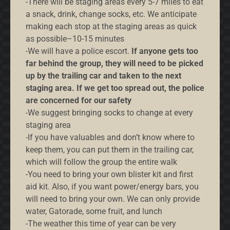
-There will be staging areas every 5-7 miles to eat
a snack, drink, change socks, etc. We anticipate
making each stop at the staging areas as quick
as possible–10-15 minutes
-We will have a police escort.
If anyone gets too
far behind the group, they will need to be picked
up by the trailing car and taken to the next
staging area. If we get too spread out, the police
are concerned for our safety
-We suggest bringing socks to change at every
staging area
-If you have valuables and don’t know where to
keep them, you can put them in the trailing car,
which will follow the group the entire walk
-You need to bring your own blister kit and first
aid kit. Also, if you want power/energy bars, you
will need to bring your own. We can only provide
water, Gatorade, some fruit, and lunch
-The weather this time of year can be very