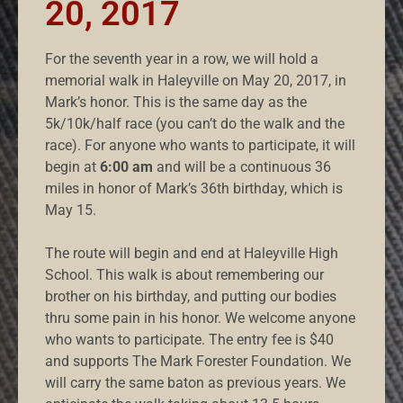
20, 2017
For the seventh year in a row, we will hold a
memorial walk in Haleyville on May 20, 2017, in
Mark’s honor. This is the same day as the
5k/10k/half race (you can’t do the walk and the
race). For anyone who wants to participate, it will
begin at
6:00 am
and will be a continuous 36
miles in honor of Mark’s 36th birthday, which is
May 15.
The route will begin and end at Haleyville High
School. This walk is about remembering our
brother on his birthday, and putting our bodies
thru some pain in his honor. We welcome anyone
who wants to participate. The entry fee is $40
and supports The Mark Forester Foundation. We
will carry the same baton as previous years. We