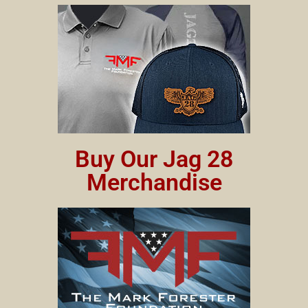
Buy Our Jag 28
Merchandise