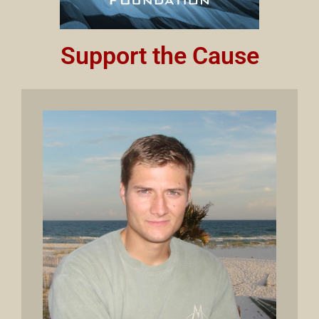
Support the Cause