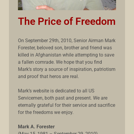
The Price of Freedom
On September 29th, 2010, Senior Airman Mark
Forester, beloved son, brother and friend was
killed in Afghanistan while attempting to save
a fallen comrade. We hope that you find
Mark’s story a source of inspiration, patriotism
and proof that heros are real.
Mark’s website is dedicated to all US
Servicemen, both past and present. We are
eternally grateful for their service and sacrifice
for the freedoms we enjoy.
Mark A. Forester
(May 15, 1981 – September 29, 2010)