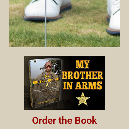
Order the Book