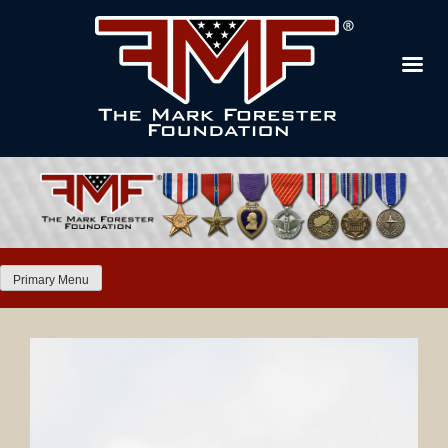
Primary Menu