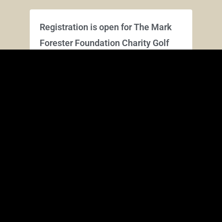
Registration is open for The Mark
Forester Foundation Charity Golf
Tournament – Aug 7, 2026
March 28, 2026
Playing on Fighting Joe and Schoolmaster
courses this year. Register online HERE for
team and/or individual: **Online Registration
is closed. You can still register at
Read More »
Save the Date – Aug 7, 2026: The
Mark Forester Foundation Charity
Golf Tournament