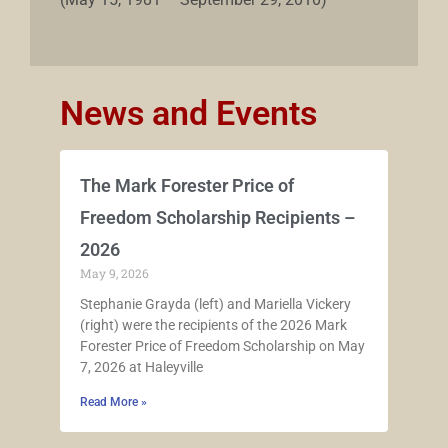
News and Events
The Mark Forester Price of
Freedom Scholarship Recipients –
2026
May 9, 2026
Stephanie Grayda (left) and Mariella Vickery
(right) were the recipients of the 2026 Mark
Forester Price of Freedom Scholarship on May
7, 2026 at Haleyville
Read More »