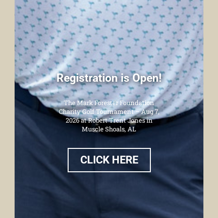
Registration is Open!
The Mark Forester Foundation
Charity Golf Tournament – Aug 7,
2026 at Robert Trent Jones in
Muscle Shoals, AL
CLICK HERE