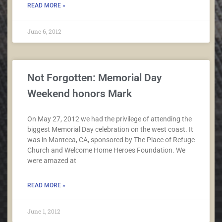
READ MORE »
June 6, 2012
Not Forgotten: Memorial Day
Weekend honors Mark
On May 27, 2012 we had the privilege of attending the
biggest Memorial Day celebration on the west coast. It
was in Manteca, CA, sponsored by The Place of Refuge
Church and Welcome Home Heroes Foundation. We
were amazed at
READ MORE »
June 1, 2012