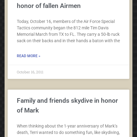
honor of fallen Airmen
Today, October 16, members of the Air Force Special
Tactics community began the 812 mile Tim Davis
Memorial March from TX to FL. They carry a 50-lb ruck
sack on their backs and in their hands a baton with the
READ MORE »
October 16, 2011
Family and friends skydive in honor
of Mark
When thinking about the 1-year anniversary of Mark’s
death, Terri wanted to do something fun, like skydiving,