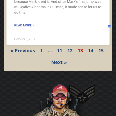
because Mark loved it. And since Mark’s first jump was
at Skydive Alabama in Cullman, it made sense for us to
do this
READ MORE »
October 1, 2011
« Previous
1
…
11
12
13
14
15
Next »