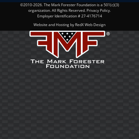
©2010-2026. The Mark Forester Foundation is a 501(c)(3)
organization. All Rights Reserved. Privacy Policy.
Employer Identification # 27-4176714
Website and Hosting by RedX Web Design