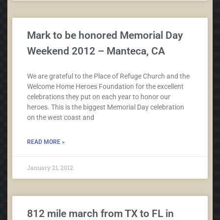
Mark to be honored Memorial Day
Weekend 2012 – Manteca, CA
We are grateful to the Place of Refuge Church and the
Welcome Home Heroes Foundation for the excellent
celebrations they put on each year to honor our
heroes. This is the biggest Memorial Day celebration
on the west coast and
READ MORE »
January 21, 2012
812 mile march from TX to FL in