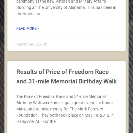
ceremony at the new Veteran and Military Affairs
Building at The University of Alabama. This has been in
the works for
READ MORE »
September 11, 2012
Results of Price of Freedom Race
and 31-mile Memorial Birthday Walk
The Price of Freedom Race and 31-mile Memorial
Birthday Walk were once again great events to honor
Mark, and to raise money for The Mark Forester
Foundation. They both took place on May 19, 2012 in
Haleyville, AL. For the