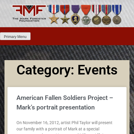
Primary Menu
Category: Events
American Fallen Soldiers Project –
Mark’s portrait presentation
On November 16, 2012, artist Phil Taylor will present
our family with a portrait of Mark at a special