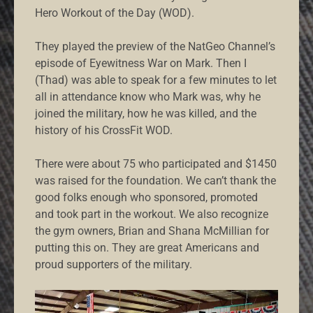
Hero Workout of the Day (WOD).
They played the preview of the NatGeo Channel’s
episode of Eyewitness War on Mark. Then I
(Thad) was able to speak for a few minutes to let
all in attendance know who Mark was, why he
joined the military, how he was killed, and the
history of his CrossFit WOD.
There were about 75 who participated and $1450
was raised for the foundation. We can’t thank the
good folks enough who sponsored, promoted
and took part in the workout. We also recognize
the gym owners, Brian and Shana McMillian for
putting this on. They are great Americans and
proud supporters of the military.