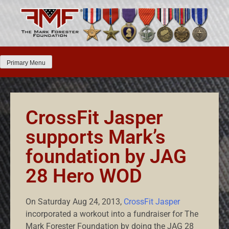
Primary Menu
CrossFit Jasper
supports Mark’s
foundation by JAG
28 Hero WOD
On Saturday Aug 24, 2013,
CrossFit Jasper
incorporated a workout into a fundraiser for The
Mark Forester Foundation by doing the JAG 28