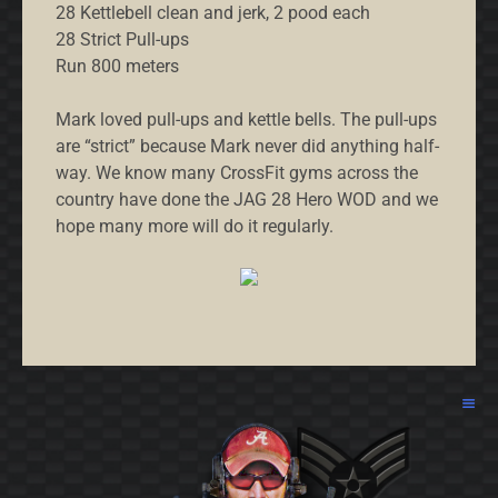
28 Kettlebell clean and jerk, 2 pood each
28 Strict Pull-ups
Run 800 meters
Mark loved pull-ups and kettle bells. The pull-ups
are “strict” because Mark never did anything half-
way. We know many CrossFit gyms across the
country have done the JAG 28 Hero WOD and we
hope many more will do it regularly.