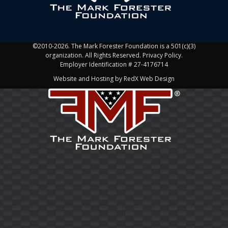
©2010-2026. The Mark Forester Foundation is a 501(c)(3)
organization. All Rights Reserved. Privacy Policy.
Employer Identification # 27-4176714
Website and Hosting by RedX Web Design