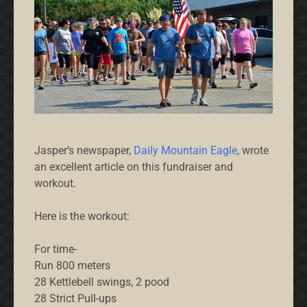
Jasper’s newspaper,
Daily Mountain Eagle
, wrote
an excellent article on this fundraiser and
workout.
Here is the workout:
For time-
Run 800 meters
28 Kettlebell swings, 2 pood
28 Strict Pull-ups