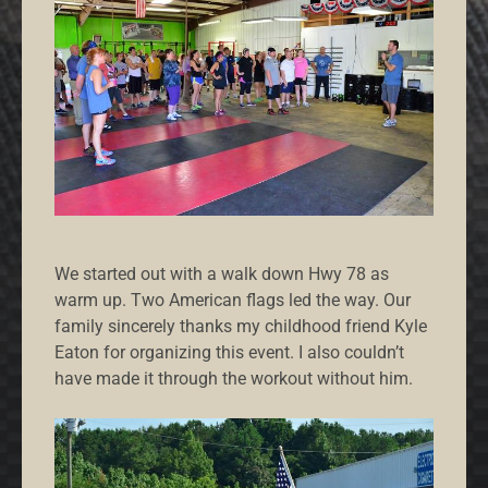
We started out with a walk down Hwy 78 as
warm up. Two American flags led the way. Our
family sincerely thanks my childhood friend Kyle
Eaton for organizing this event. I also couldn’t
have made it through the workout without him.