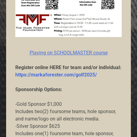
Playing on SCHOOLMASTER course
Register online HERE for team and/or individual:
https://markaforester.com/golf2025/
Sponsorship Options:
-Gold Sponsor $1,000
Includes two(2) foursome teams, hole sponsor,
and name/logo on all electronic media.
-Silver Sponsor $625
Includes one(1) foursome team, hole sponsor,