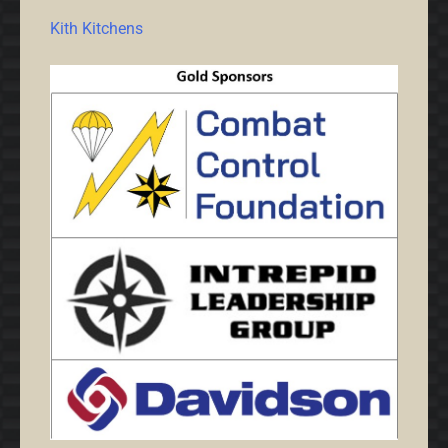
Kith Kitchens