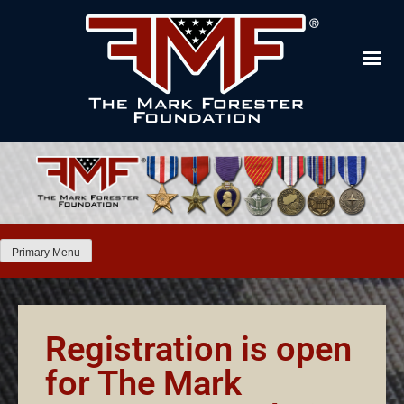
Primary Menu
Registration is open
for The Mark