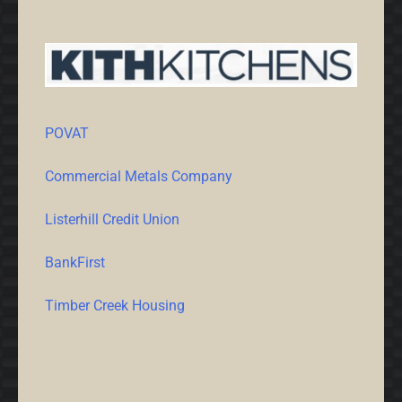
POVAT
Commercial Metals Company
Listerhill Credit Union
BankFirst
Timber Creek Housing