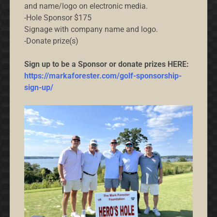
and name/logo on electronic media.
-Hole Sponsor $175
Signage with company name and logo.
-Donate prize(s)
Sign up to be a Sponsor or donate prizes HERE:
https://markaforester.com/golf-sponsorship-
sign-up/