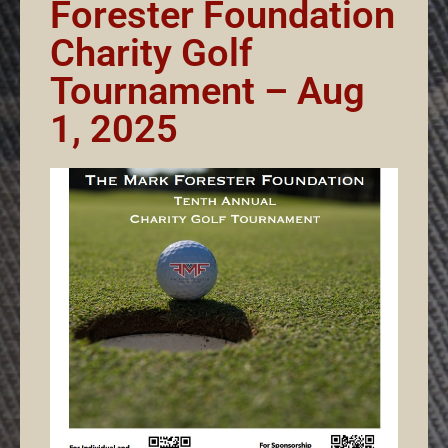
Forester Foundation
Charity Golf
Tournament – Aug
1, 2025