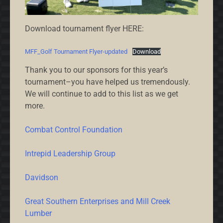
Download tournament flyer HERE:
MFF_Golf Tournament Flyer-updated
Download
Thank you to our sponsors for this year’s
tournament–you have helped us tremendously.
We will continue to add to this list as we get
more.
Combat Control Foundation
Intrepid Leadership Group
Davidson
Great Southern Enterprises and Mill Creek
Lumber