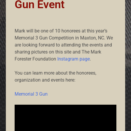
Gun Event
Mark will be one of 10 honorees at this year’s
Memorial 3 Gun Competition in Maxton, NC. We
are looking forward to attending the events and
sharing pictures on this site and The Mark
Forester Foundation
Instagram page
.
You can learn more about the honorees,
organization and events here:
Memorial 3 Gun