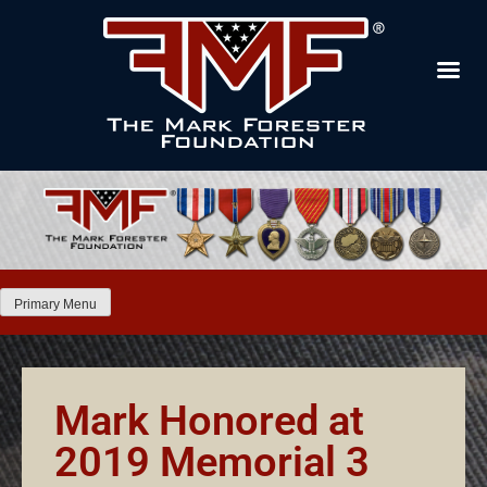
Primary Menu
Mark Honored at
2019 Memorial 3