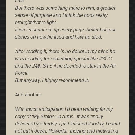
time.
But there was something more to him, a greater
sense of purpose and I think the book really
brought that to light.
It isn’t a shoot-em up every page thriller but just
stories on how he lived and how he died.
After reading it, there is no doubt in my mind he
was heading for something special like JSOC
and the 24th STS if he decided to stay in the Air
Force.
But anyway, I highly recommend it.
And another:
With much anticipation I’d been waiting for my
copy of ‘My Brother In Arms’. It was finally
delivered yesterday. I just finished it today. I could
not put it down. Powerful, moving and motivating