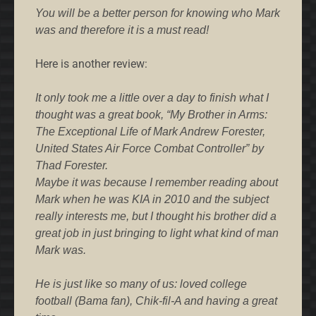
You will be a better person for knowing who Mark
was and therefore it is a must read!
Here is another review:
It only took me a little over a day to finish what I
thought was a great book, “My Brother in Arms:
The Exceptional Life of Mark Andrew Forester,
United States Air Force Combat Controller” by
Thad Forester.
Maybe it was because I remember reading about
Mark when he was KIA in 2010 and the subject
really interests me, but I thought his brother did a
great job in just bringing to light what kind of man
Mark was.
He is just like so many of us: loved college
football (Bama fan), Chik-fil-A and having a great