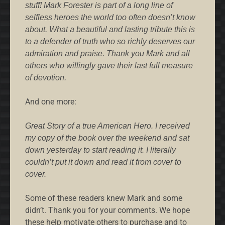
stuff! Mark Forester is part of a long line of
selfless heroes the world too often doesn’t know
about. What a beautiful and lasting tribute this is
to a defender of truth who so richly deserves our
admiration and praise. Thank you Mark and all
others who willingly gave their last full measure
of devotion.
And one more:
Great Story of a true American Hero. I received
my copy of the book over the weekend and sat
down yesterday to start reading it. I literally
couldn’t put it down and read it from cover to
cover.
Some of these readers knew Mark and some
didn’t. Thank you for your comments. We hope
these help motivate others to purchase and to