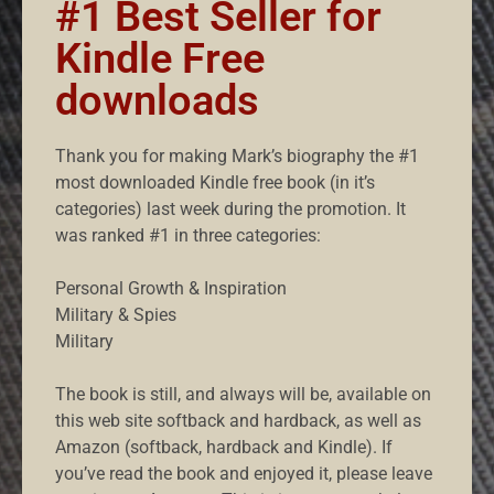
#1 Best Seller for
Kindle Free
downloads
Thank you for making Mark’s biography the #1
most downloaded Kindle free book (in it’s
categories) last week during the promotion. It
was ranked #1 in three categories:
Personal Growth & Inspiration
Military & Spies
Military
The book is still, and always will be, available on
this web site softback and hardback, as well as
Amazon (softback, hardback and Kindle). If
you’ve read the book and enjoyed it, please leave