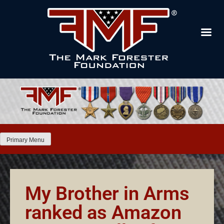
Primary Menu
My Brother in Arms
ranked as Amazon