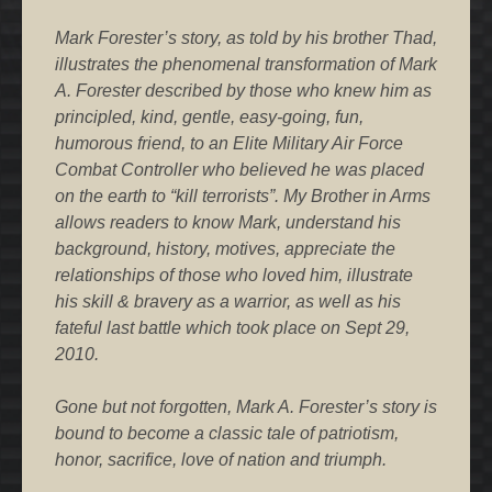
Mark Forester’s story, as told by his brother Thad,
illustrates the phenomenal transformation of Mark
A. Forester described by those who knew him as
principled, kind, gentle, easy-going, fun,
humorous friend, to an Elite Military Air Force
Combat Controller who believed he was placed
on the earth to “kill terrorists”. My Brother in Arms
allows readers to know Mark, understand his
background, history, motives, appreciate the
relationships of those who loved him, illustrate
his skill & bravery as a warrior, as well as his
fateful last battle which took place on Sept 29,
2010.
Gone but not forgotten, Mark A. Forester’s story is
bound to become a classic tale of patriotism,
honor, sacrifice, love of nation and triumph.