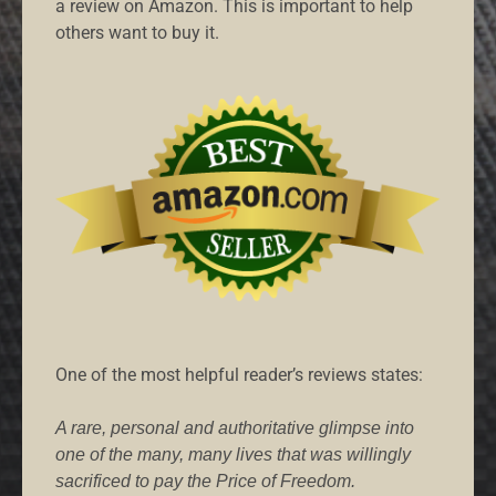
a review on Amazon. This is important to help
others want to buy it.
One of the most helpful reader’s reviews states:
A rare, personal and authoritative glimpse into
one of the many, many lives that was willingly
sacrificed to pay the Price of Freedom.