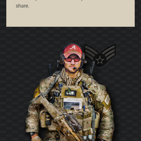
share.