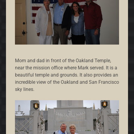
Mom and dad in front of the Oakland Temple,
near the mission office where Mark served. It is a
beautiful temple and grounds. It also provides an
incredible view of the Oakland and San Francisco
sky lines.