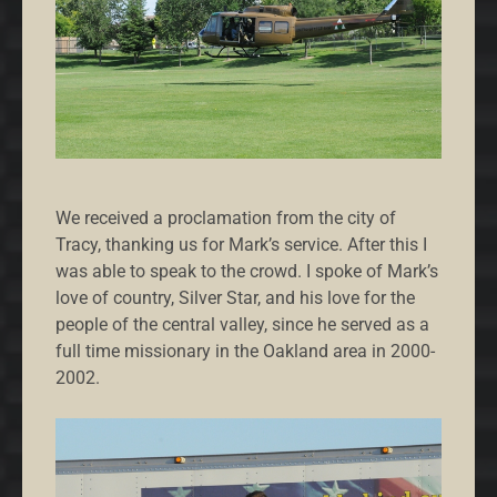
We received a proclamation from the city of
Tracy, thanking us for Mark’s service. After this I
was able to speak to the crowd. I spoke of Mark’s
love of country, Silver Star, and his love for the
people of the central valley, since he served as a
full time missionary in the Oakland area in 2000-
2002.