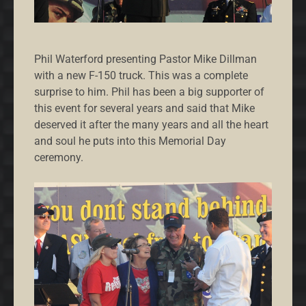
Phil Waterford presenting Pastor Mike Dillman
with a new F-150 truck. This was a complete
surprise to him. Phil has been a big supporter of
this event for several years and said that Mike
deserved it after the many years and all the heart
and soul he puts into this Memorial Day
ceremony.