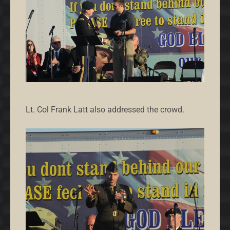
Lt. Col Frank Latt also addressed the crowd.