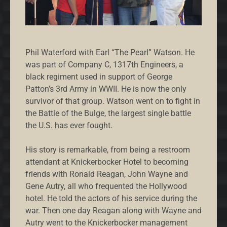
Phil Waterford with Earl “The Pearl” Watson. He
was part of Company C, 1317th Engineers, a
black regiment used in support of George
Patton’s 3rd Army in WWII. He is now the only
survivor of that group. Watson went on to fight in
the Battle of the Bulge, the largest single battle
the U.S. has ever fought.
His story is remarkable, from being a restroom
attendant at Knickerbocker Hotel to becoming
friends with Ronald Reagan, John Wayne and
Gene Autry, all who frequented the Hollywood
hotel. He told the actors of his service during the
war. Then one day Reagan along with Wayne and
Autry went to the Knickerbocker management