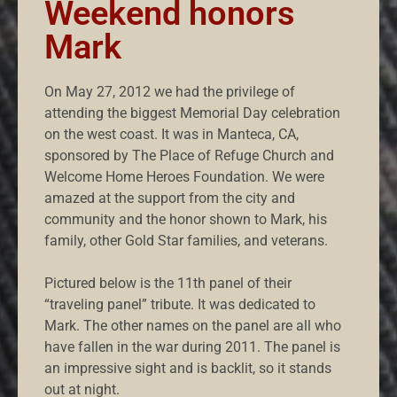
Weekend honors
Mark
On May 27, 2012 we had the privilege of
attending the biggest Memorial Day celebration
on the west coast. It was in Manteca, CA,
sponsored by The Place of Refuge Church and
Welcome Home Heroes Foundation. We were
amazed at the support from the city and
community and the honor shown to Mark, his
family, other Gold Star families, and veterans.
Pictured below is the 11th panel of their
“traveling panel” tribute. It was dedicated to
Mark. The other names on the panel are all who
have fallen in the war during 2011. The panel is
an impressive sight and is backlit, so it stands
out at night.