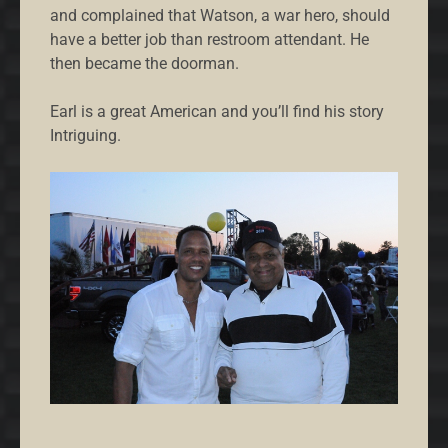
and complained that Watson, a war hero, should
have a better job than restroom attendant. He
then became the doorman.
Earl is a great American and you’ll find his story
Intriguing.