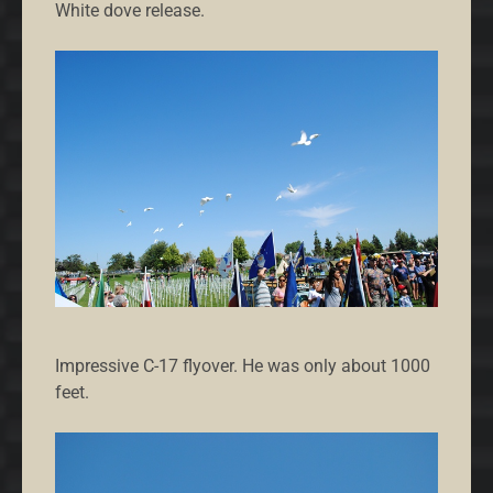
White dove release.
Impressive C-17 flyover. He was only about 1000
feet.