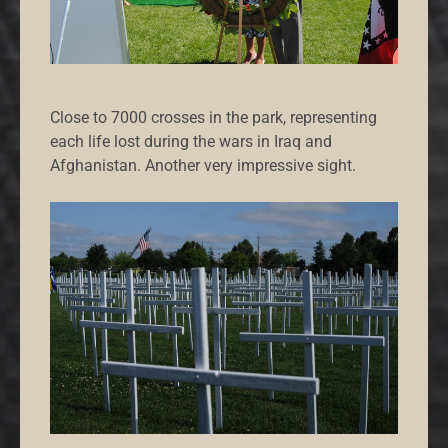
Close to 7000 crosses in the park, representing
each life lost during the wars in Iraq and
Afghanistan. Another very impressive sight.