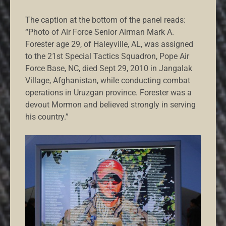
The caption at the bottom of the panel reads:
“Photo of Air Force Senior Airman Mark A.
Forester age 29, of Haleyville, AL, was assigned
to the 21st Special Tactics Squadron, Pope Air
Force Base, NC, died Sept 29, 2010 in Jangalak
Village, Afghanistan, while conducting combat
operations in Uruzgan province. Forester was a
devout Mormon and believed strongly in serving
his country.”