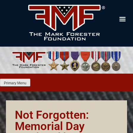
Primary Menu
Not Forgotten:
Memorial Day