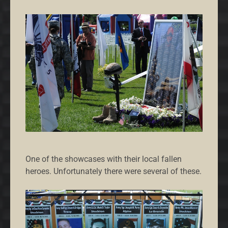
One of the showcases with their local fallen
heroes. Unfortunately there were several of these.