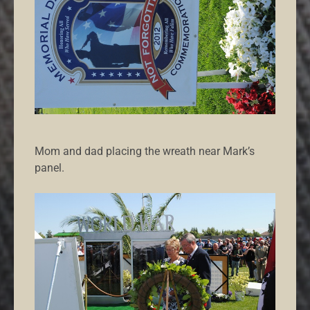
Mom and dad placing the wreath near Mark’s
panel.