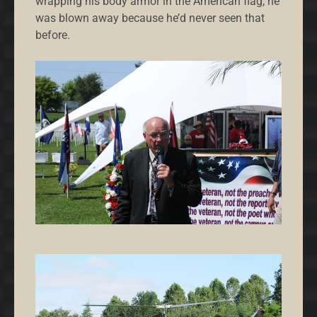
wrapping his body armor in the American flag, he
was blown away because he’d never seen that
before.