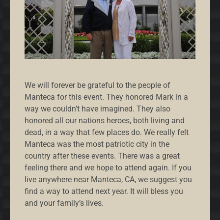
We will forever be grateful to the people of
Manteca for this event. They honored Mark in a
way we couldn’t have imagined. They also
honored all our nations heroes, both living and
dead, in a way that few places do. We really felt
Manteca was the most patriotic city in the
country after these events. There was a great
feeling there and we hope to attend again. If you
live anywhere near Manteca, CA, we suggest you
find a way to attend next year. It will bless you
and your family’s lives.