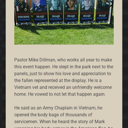
Pastor Mike Dillman, who works all year to make
this event happen. He slept in the park next to the
panels, just to show his love and appreciation to
the fallen represented at the display. He is a
Vietnam vet and received an unfriendly welcome
home. He vowed to not let that happen again.
He said as an Army Chaplain in Vietnam, he
opened the body bags of thousands of
servicemen. When he heard the story of Mark