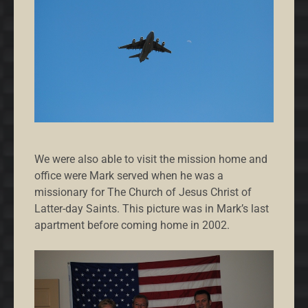
We were also able to visit the mission home and
office were Mark served when he was a
missionary for The Church of Jesus Christ of
Latter-day Saints. This picture was in Mark’s last
apartment before coming home in 2002.