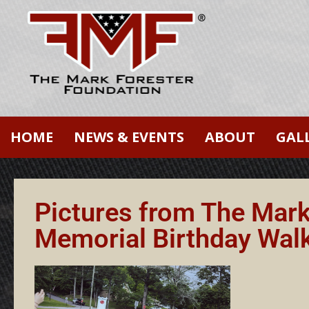
HOME
NEWS & EVENTS
ABOUT
GAL
Pictures from The Mar
Memorial Birthday Wal