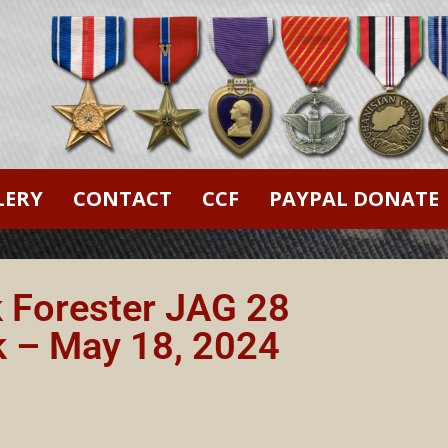
LERY
CONTACT
CCF
PAYPAL DONATE
k Forester JAG 28
k – May 18, 2024