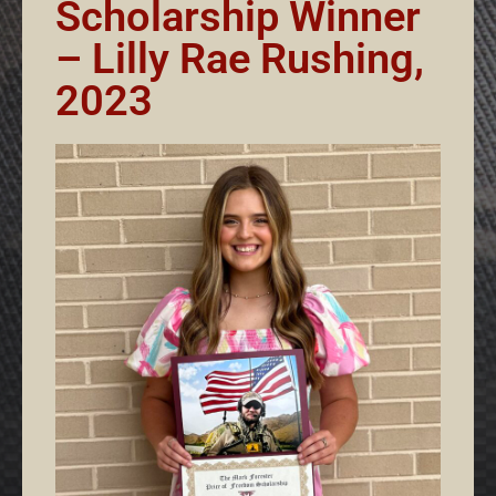
Scholarship Winner
– Lilly Rae Rushing,
2023