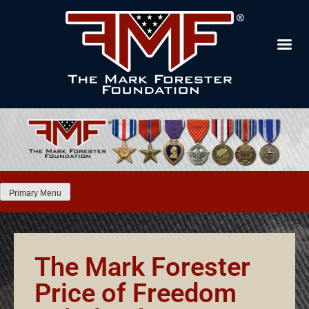
Primary Menu
The Mark Forester
Price of Freedom