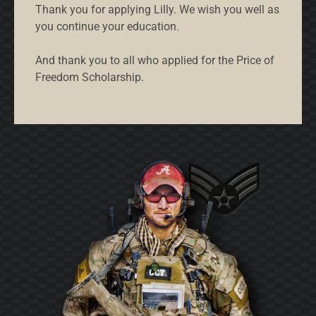
Thank you for applying Lilly. We wish you well as
you continue your education.
And thank you to all who applied for the Price of
Freedom Scholarship.