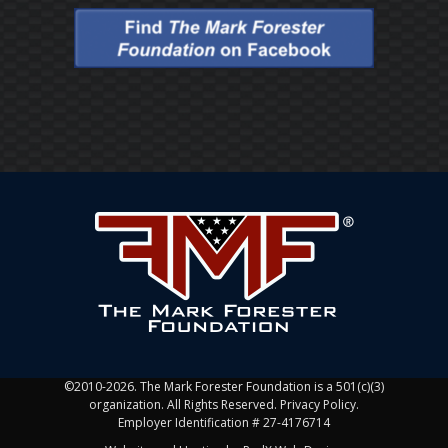
©2010-2026. The Mark Forester Foundation is a 501(c)(3)
organization. All Rights Reserved. Privacy Policy.
Employer Identification # 27-4176714