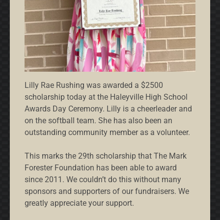
Lilly Rae Rushing was awarded a $2500
scholarship today at the Haleyville High School
Awards Day Ceremony. Lilly is a cheerleader and
on the softball team. She has also been an
outstanding community member as a volunteer.
This marks the 29th scholarship that The Mark
Forester Foundation has been able to award
since 2011. We couldn’t do this without many
sponsors and supporters of our fundraisers. We
greatly appreciate your support.