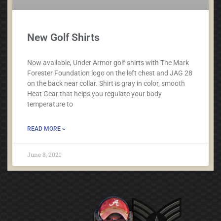
New Golf Shirts
Now available, Under Armor golf shirts with The Mark
Forester Foundation logo on the left chest and JAG 28
on the back near collar. Shirt is gray in color, smooth
Heat Gear that helps you regulate your body
temperature to
READ MORE »
June 8, 2021