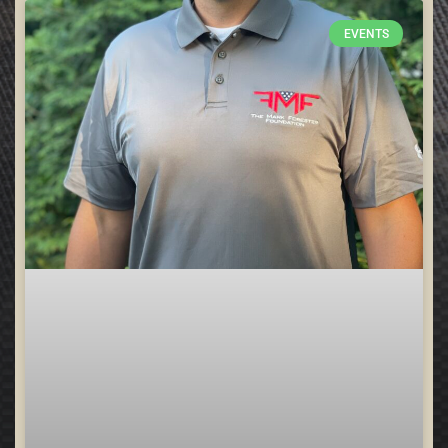
EVENTS