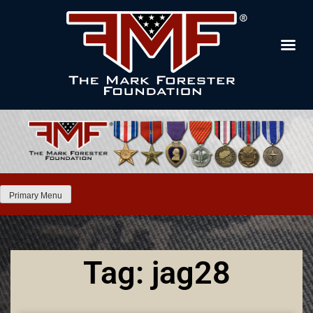
Primary Menu
Tag: jag28