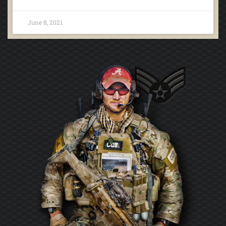
June 8, 2021