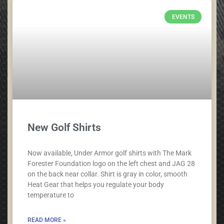
EVENTS
New Golf Shirts
Now available, Under Armor golf shirts with The Mark
Forester Foundation logo on the left chest and JAG 28
on the back near collar. Shirt is gray in color, smooth
Heat Gear that helps you regulate your body
temperature to
READ MORE »