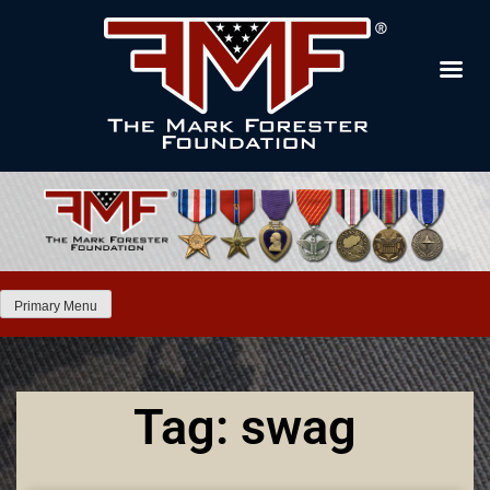
Primary Menu
Tag: swag