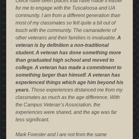
Office have been places that have made it easier
for me to engage with the Tuscaloosa and UA
community. I am from a different generation than
most of my classmates so felt quite a bit out of
touch with the community. The camaraderie of
other veterans and their families is invaluable.
A
veteran is by definition a non-traditional
student. A veteran has done something more
than graduated high school and moved to
college. A veteran has made a commitment to
something larger than himself. A veteran has
experienced things which age him beyond his
years.
Those experiences distanced me from my
classmates as much as the age difference. With
the Campus Veteran’s Association, the
experiences were shared, and the age was far
less significant.
Mark Forester and I are not from the same