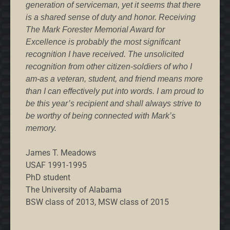
generation of serviceman, yet it seems that there
is a shared sense of duty and honor. Receiving
The Mark Forester Memorial Award for
Excellence is probably the most significant
recognition I have received. The unsolicited
recognition from other citizen-soldiers of who I
am-as a veteran, student, and friend means more
than I can effectively put into words. I am proud to
be this year’s recipient and shall always strive to
be worthy of being connected with Mark’s
memory.
James T. Meadows
USAF 1991-1995
PhD student
The University of Alabama
BSW class of 2013, MSW class of 2015