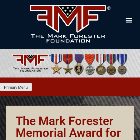
Primary Menu
The Mark Forester
Memorial Award for