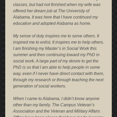
classes, but had not finished when my wife was
offered her dream job at The University of
Alabama. It was here that I have continued my
education and adopted Alabama as home.
My sense of duty inspires me to serve others. It
inspired me to enlist. It inspires me to help others.
I am finishing my Master’s in Social Work this
summer and then continuing toward my PhD in
social work. A large part of my desire to get the
PhD is so that I am able to help people in some
way, even if I never have direct contact with them,
through my research or through teaching the next
generation of social workers.
When I came to Alabama, I didn’t know anyone
other than my family. The Campus Veteran’s
Association and the Veteran and Military Affairs