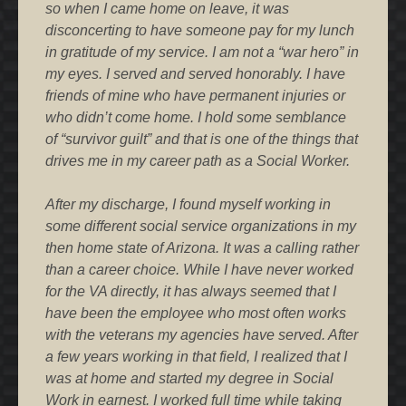
so when I came home on leave, it was
disconcerting to have someone pay for my lunch
in gratitude of my service. I am not a “war hero” in
my eyes. I served and served honorably. I have
friends of mine who have permanent injuries or
who didn’t come home. I hold some semblance
of “survivor guilt” and that is one of the things that
drives me in my career path as a Social Worker.
After my discharge, I found myself working in
some different social service organizations in my
then home state of Arizona. It was a calling rather
than a career choice. While I have never worked
for the VA directly, it has always seemed that I
have been the employee who most often works
with the veterans my agencies have served. After
a few years working in that field, I realized that I
was at home and started my degree in Social
Work in earnest. I worked full time while taking