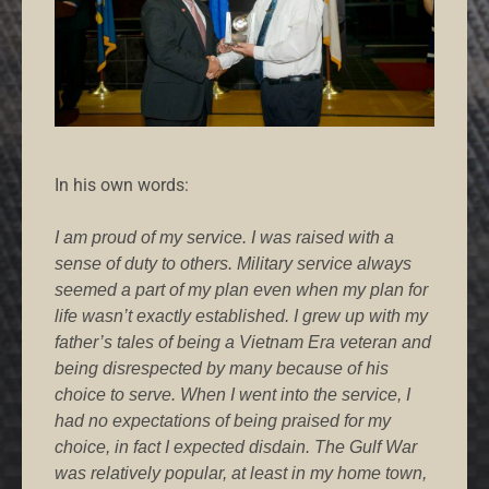
In his own words:
I am proud of my service. I was raised with a
sense of duty to others. Military service always
seemed a part of my plan even when my plan for
life wasn’t exactly established. I grew up with my
father’s tales of being a Vietnam Era veteran and
being disrespected by many because of his
choice to serve. When I went into the service, I
had no expectations of being praised for my
choice, in fact I expected disdain. The Gulf War
was relatively popular, at least in my home town,