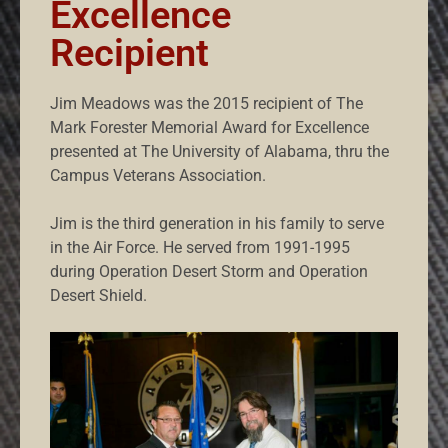
Excellence
Recipient
Jim Meadows was the 2015 recipient of The
Mark Forester Memorial Award for Excellence
presented at The University of Alabama, thru the
Campus Veterans Association.
Jim is the third generation in his family to serve
in the Air Force. He served from 1991-1995
during Operation Desert Storm and Operation
Desert Shield.