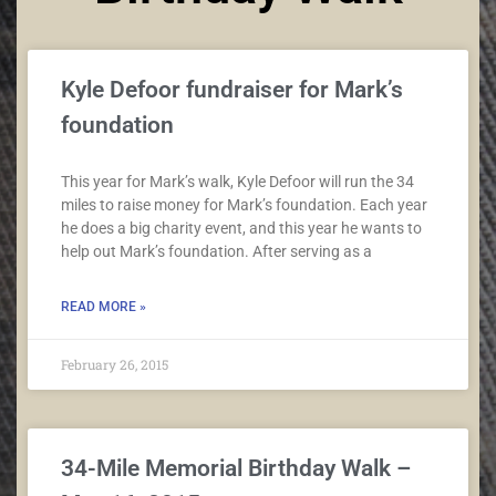
Kyle Defoor fundraiser for Mark’s
foundation
This year for Mark’s walk, Kyle Defoor will run the 34
miles to raise money for Mark’s foundation. Each year
he does a big charity event, and this year he wants to
help out Mark’s foundation. After serving as a
READ MORE »
February 26, 2015
34-Mile Memorial Birthday Walk –