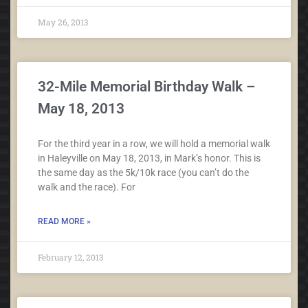
May 26, 2013
32-Mile Memorial Birthday Walk –
May 18, 2013
For the third year in a row, we will hold a memorial walk
in Haleyville on May 18, 2013, in Mark’s honor. This is
the same day as the 5k/10k race (you can’t do the
walk and the race). For
READ MORE »
February 12, 2013