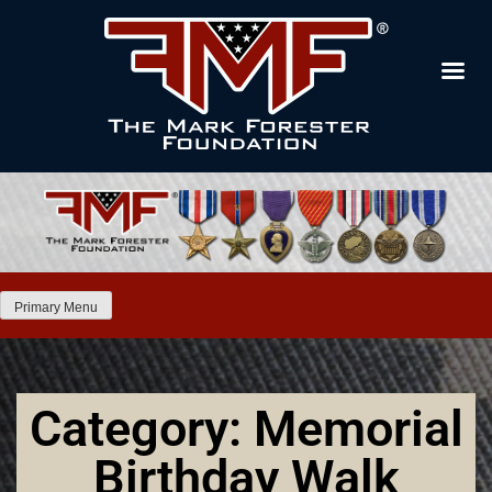
Primary Menu
Category: Memorial
Birthday Walk