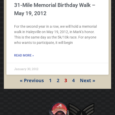
31-Mile Memorial Birthday Walk –
May 19, 2012
For the second year in a row, we will hold a memorial
walk in Haleyville on May 19, 2012, in Mark’s honor.
This is the same day as the 5k/10k race. For anyone
who wants to participate, it will begin
READ MORE »
January 30, 2012
« Previous
1
2
3
4
Next »