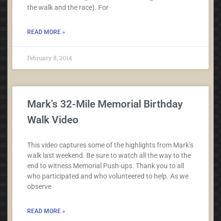
the walk and the race). For
READ MORE »
February 8, 2014
Mark’s 32-Mile Memorial Birthday
Walk Video
This video captures some of the highlights from Mark’s
walk last weekend. Be sure to watch all the way to the
end to witness Memorial Push-ups. Thank you to all
who participated and who volunteered to help. As we
observe
READ MORE »