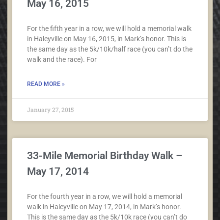
May 16, 2015
For the fifth year in a row, we will hold a memorial walk
in Haleyville on May 16, 2015, in Mark’s honor. This is
the same day as the 5k/10k/half race (you can’t do the
walk and the race). For
READ MORE »
January 27, 2015
33-Mile Memorial Birthday Walk –
May 17, 2014
For the fourth year in a row, we will hold a memorial
walk in Haleyville on May 17, 2014, in Mark’s honor.
This is the same day as the 5k/10k race (you can’t do